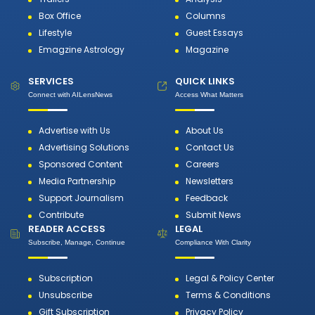
Box Office
Columns
Lifestyle
Guest Essays
Emagzine Astrology
Magazine
SERVICES
QUICK LINKS
Connect with AILensNews
Access What Matters
Advertise with Us
About Us
Advertising Solutions
Contact Us
Sponsored Content
Careers
Media Partnership
Newsletters
Support Journalism
Feedback
Contribute
Submit News
READER ACCESS
LEGAL
Subscribe, Manage, Continue
Compliance With Clarity
Subscription
Legal & Policy Center
Unsubscribe
Terms & Conditions
Gift Subscription
Privacy Policy