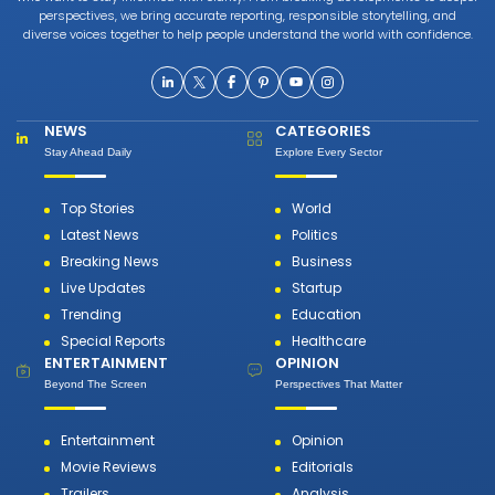
perspectives, we bring accurate reporting, responsible storytelling, and
diverse voices together to help people understand the world with confidence.
NEWS
CATEGORIES
Stay Ahead Daily
Explore Every Sector
Top Stories
World
Latest News
Politics
Breaking News
Business
Live Updates
Startup
Trending
Education
Special Reports
Healthcare
ENTERTAINMENT
OPINION
Beyond The Screen
Perspectives That Matter
Entertainment
Opinion
Movie Reviews
Editorials
Trailers
Analysis