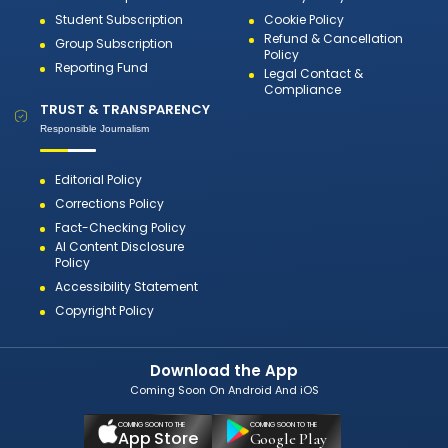
Student Subscription
Cookie Policy
Refund & Cancellation
Group Subscription
Policy
Reporting Fund
Legal Contact &
Compliance
TRUST & TRANSPARENCY
Responsible Journalism
Editorial Policy
Corrections Policy
Fact-Checking Policy
AI Content Disclosure
Policy
Accessibility Statement
Copyright Policy
Download the App
Coming Soon On Android And iOS
COMING SOON TO THE
COMING SOON TO THE
App Store
Google Play