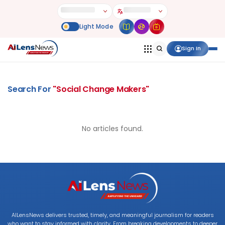
Sign In
Search For
"
Social Change Makers
"
No articles found.
AILensNews delivers trusted, timely, and meaningful journalism for readers
who want to stay informed with clarity. From breaking developments to deeper