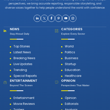
perspectives, we bring accurate reporting, responsible storytelling, and
diverse voices together to help people understand the world with confidence.
NEWS
CATEGORIES
Stay Ahead Daily
Explore Every Sector
Top Stories
World
Latest News
Politics
Breaking News
Business
Live Updates
Startup
Trending
Education
Special Reports
Healthcare
ENTERTAINMENT
OPINION
Beyond The Screen
Perspectives That Matter
Entertainment
Opinion
Movie Reviews
Editorials
Trailers
Analysis