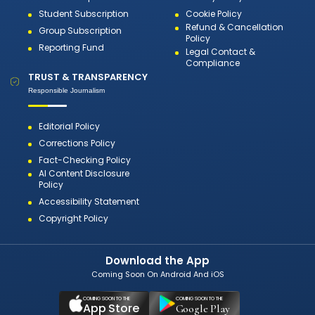
Student Subscription
Cookie Policy
Refund & Cancellation
Group Subscription
Policy
Reporting Fund
Legal Contact &
Compliance
TRUST & TRANSPARENCY
Responsible Journalism
Editorial Policy
Corrections Policy
Fact-Checking Policy
AI Content Disclosure
Policy
Accessibility Statement
Copyright Policy
Download the App
Coming Soon On Android And iOS
COMING SOON TO THE
COMING SOON TO THE
App Store
Google Play