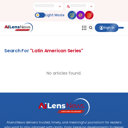
Sign In
Search For
"
Latin American Series
"
No articles found.
AILensNews delivers trusted, timely, and meaningful journalism for readers
who want to stay informed with clarity. From breaking developments to deeper