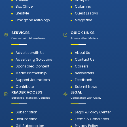
Box Office
Columns
Lifestyle
Guest Essays
Emagzine Astrology
Magazine
SERVICES
QUICK LINKS
Connect with AILensNews
Access What Matters
Advertise with Us
About Us
Advertising Solutions
Contact Us
Sponsored Content
Careers
Media Partnership
Newsletters
Support Journalism
Feedback
Contribute
Submit News
READER ACCESS
LEGAL
Subscribe, Manage, Continue
Compliance With Clarity
Subscription
Legal & Policy Center
Unsubscribe
Terms & Conditions
Gift Subscription
Privacy Policy