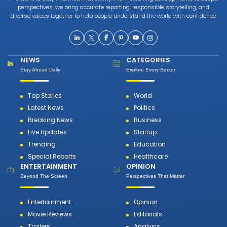
perspectives, we bring accurate reporting, responsible storytelling, and
diverse voices together to help people understand the world with confidence.
NEWS
CATEGORIES
Stay Ahead Daily
Explore Every Sector
Top Stories
World
Latest News
Politics
Breaking News
Business
Live Updates
Startup
Trending
Education
Special Reports
Healthcare
ENTERTAINMENT
OPINION
Beyond The Screen
Perspectives That Matter
Entertainment
Opinion
Movie Reviews
Editorials
Trailers
Analysis