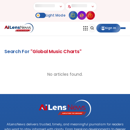
Sign In
Search For
"
Global Music Charts
"
No articles found.
AILensNews delivers trusted, timely, and meaningful journalism for readers
who want to stay informed with clarity. From breaking developments to deeper