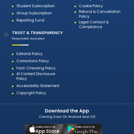
Student Subscription
Cookie Policy
Refund & Cancellation
Group Subscription
Policy
Reporting Fund
Legal Contact &
Compliance
TRUST & TRANSPARENCY
Responsible Journalism
Editorial Policy
Corrections Policy
Fact-Checking Policy
AI Content Disclosure
Policy
Accessibility Statement
Copyright Policy
Download the App
Coming Soon On Android And iOS
COMING SOON TO THE
COMING SOON TO THE
App Store
Google Play