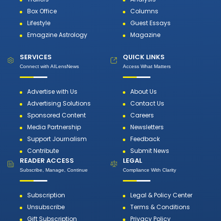
Box Office
Columns
Lifestyle
Guest Essays
Emagzine Astrology
Magazine
SERVICES
QUICK LINKS
Connect with AILensNews
Access What Matters
Advertise with Us
About Us
Advertising Solutions
Contact Us
Sponsored Content
Careers
Media Partnership
Newsletters
Support Journalism
Feedback
Contribute
Submit News
READER ACCESS
LEGAL
Subscribe, Manage, Continue
Compliance With Clarity
Subscription
Legal & Policy Center
Unsubscribe
Terms & Conditions
Gift Subscription
Privacy Policy