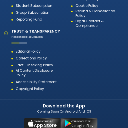
Student Subscription
Cookie Policy
Refund & Cancellation
Group Subscription
Policy
Reporting Fund
Legal Contact &
Compliance
TRUST & TRANSPARENCY
Responsible Journalism
Editorial Policy
Corrections Policy
Fact-Checking Policy
AI Content Disclosure
Policy
Accessibility Statement
Copyright Policy
Download the App
Coming Soon On Android And iOS
COMING SOON TO THE
COMING SOON TO THE
App Store
Google Play