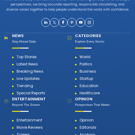
perspectives, we bring accurate reporting, responsible storytelling, and
diverse voices together to help people understand the world with confidence.
NEWS
CATEGORIES
Stay Ahead Daily
Explore Every Sector
Top Stories
World
Latest News
Politics
Breaking News
Business
Live Updates
Startup
Trending
Education
Special Reports
Healthcare
ENTERTAINMENT
OPINION
Beyond The Screen
Perspectives That Matter
Entertainment
Opinion
Movie Reviews
Editorials
Trailers
Analysis