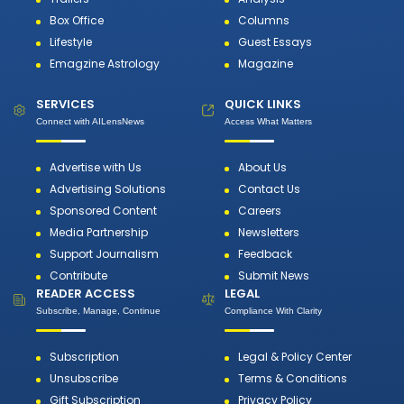
Box Office
Columns
Lifestyle
Guest Essays
Emagzine Astrology
Magazine
SERVICES
QUICK LINKS
Connect with AILensNews
Access What Matters
Advertise with Us
About Us
Advertising Solutions
Contact Us
Sponsored Content
Careers
Media Partnership
Newsletters
Support Journalism
Feedback
Contribute
Submit News
READER ACCESS
LEGAL
Subscribe, Manage, Continue
Compliance With Clarity
Subscription
Legal & Policy Center
Unsubscribe
Terms & Conditions
Gift Subscription
Privacy Policy