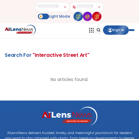
Sign In
Search For
"
Interactive Street Art
"
No articles found.
AILensNews delivers trusted, timely, and meaningful journalism for readers
who want to stay informed with clarity. From breaking developments to deeper