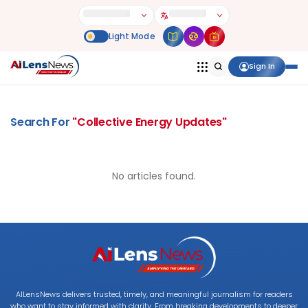
Sign In
Search For
"
Collective Energy Updates
"
No articles found.
AILensNews delivers trusted, timely, and meaningful journalism for readers
who want to stay informed with clarity. From breaking developments to deeper