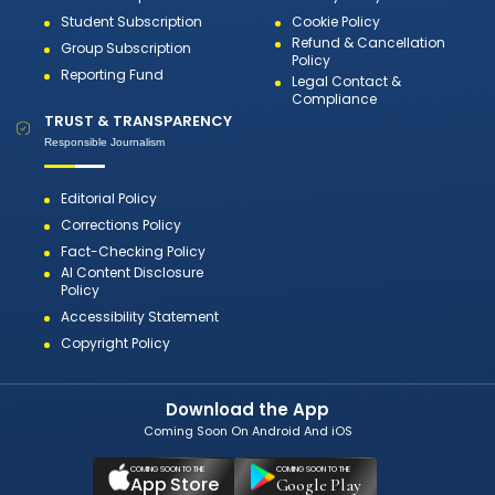
Student Subscription
Cookie Policy
Refund & Cancellation
Group Subscription
Policy
Reporting Fund
Legal Contact &
Compliance
TRUST & TRANSPARENCY
Responsible Journalism
Editorial Policy
Corrections Policy
Fact-Checking Policy
AI Content Disclosure
Policy
Accessibility Statement
Copyright Policy
Download the App
Coming Soon On Android And iOS
COMING SOON TO THE
COMING SOON TO THE
App Store
Google Play