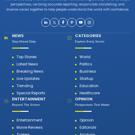
perspectives, we bring accurate reporting, responsible storytelling, and
diverse voices together to help people understand the world with confidence.
NEWS
CATEGORIES
Stay Ahead Daily
Explore Every Sector
Top Stories
World
Latest News
Politics
Breaking News
Business
Live Updates
Startup
Trending
Education
Special Reports
Healthcare
ENTERTAINMENT
OPINION
Beyond The Screen
Perspectives That Matter
Entertainment
Opinion
Movie Reviews
Editorials
Trailers
Analysis