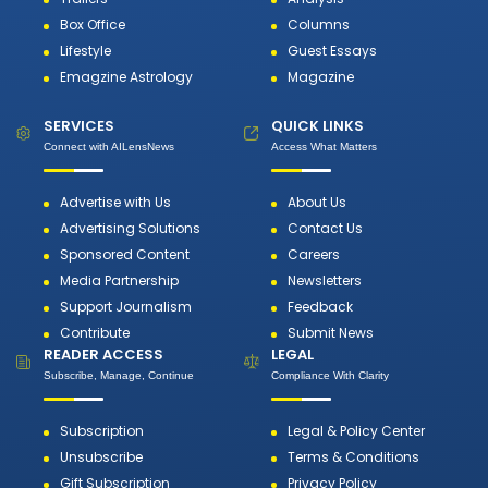
Box Office
Columns
Lifestyle
Guest Essays
Emagzine Astrology
Magazine
SERVICES
QUICK LINKS
Connect with AILensNews
Access What Matters
Advertise with Us
About Us
Advertising Solutions
Contact Us
Sponsored Content
Careers
Media Partnership
Newsletters
Support Journalism
Feedback
Contribute
Submit News
READER ACCESS
LEGAL
Subscribe, Manage, Continue
Compliance With Clarity
Subscription
Legal & Policy Center
Unsubscribe
Terms & Conditions
Gift Subscription
Privacy Policy