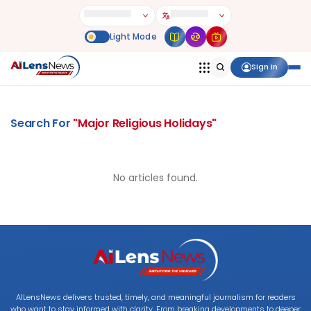
Sign In
Search For
"
Major Religious Holidays
"
No articles found.
AILensNews delivers trusted, timely, and meaningful journalism for readers
who want to stay informed with clarity. From breaking developments to deeper