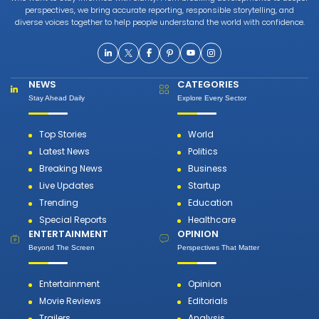
perspectives, we bring accurate reporting, responsible storytelling, and
diverse voices together to help people understand the world with confidence.
NEWS
CATEGORIES
Stay Ahead Daily
Explore Every Sector
Top Stories
World
Latest News
Politics
Breaking News
Business
Live Updates
Startup
Trending
Education
Special Reports
Healthcare
ENTERTAINMENT
OPINION
Beyond The Screen
Perspectives That Matter
Entertainment
Opinion
Movie Reviews
Editorials
Trailers
Analysis