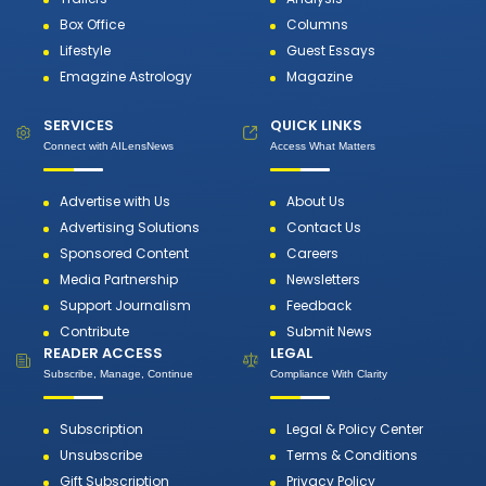
Box Office
Columns
Lifestyle
Guest Essays
Emagzine Astrology
Magazine
SERVICES
QUICK LINKS
Connect with AILensNews
Access What Matters
Advertise with Us
About Us
Advertising Solutions
Contact Us
Sponsored Content
Careers
Media Partnership
Newsletters
Support Journalism
Feedback
Contribute
Submit News
READER ACCESS
LEGAL
Subscribe, Manage, Continue
Compliance With Clarity
Subscription
Legal & Policy Center
Unsubscribe
Terms & Conditions
Gift Subscription
Privacy Policy