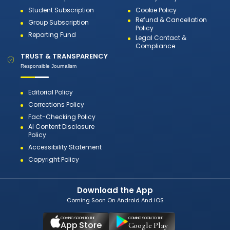
Student Subscription
Cookie Policy
Refund & Cancellation
Group Subscription
Policy
Reporting Fund
Legal Contact &
Compliance
TRUST & TRANSPARENCY
Responsible Journalism
Editorial Policy
Corrections Policy
Fact-Checking Policy
AI Content Disclosure
Policy
Accessibility Statement
Copyright Policy
Download the App
Coming Soon On Android And iOS
COMING SOON TO THE
COMING SOON TO THE
App Store
Google Play