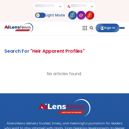
Sign In
Search For
"
Heir Apparent Profiles
"
No articles found.
AILensNews delivers trusted, timely, and meaningful journalism for readers
who want to stay informed with clarity. From breaking developments to deeper