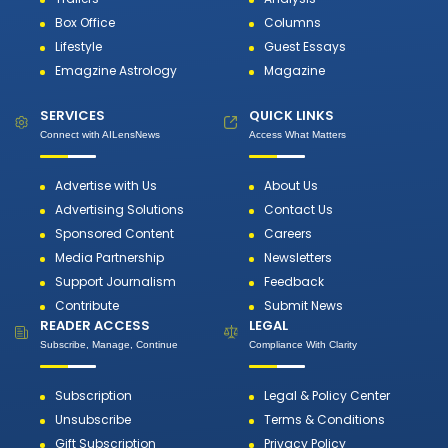
Box Office
Columns
Lifestyle
Guest Essays
Emagzine Astrology
Magazine
SERVICES
QUICK LINKS
Connect with AILensNews
Access What Matters
Advertise with Us
About Us
Advertising Solutions
Contact Us
Sponsored Content
Careers
Media Partnership
Newsletters
Support Journalism
Feedback
Contribute
Submit News
READER ACCESS
LEGAL
Subscribe, Manage, Continue
Compliance With Clarity
Subscription
Legal & Policy Center
Unsubscribe
Terms & Conditions
Gift Subscription
Privacy Policy