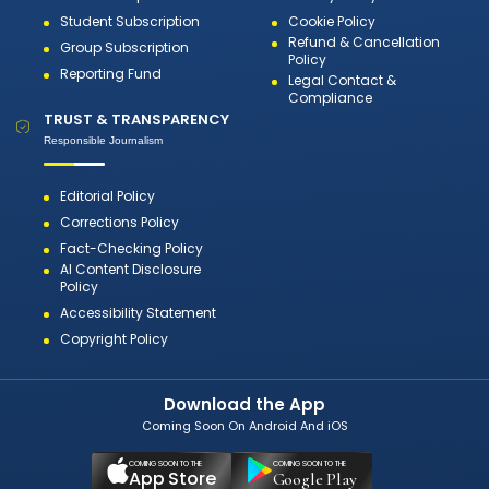
Student Subscription
Cookie Policy
Refund & Cancellation
Group Subscription
Policy
Reporting Fund
Legal Contact &
Compliance
TRUST & TRANSPARENCY
Responsible Journalism
Editorial Policy
Corrections Policy
Fact-Checking Policy
AI Content Disclosure
Policy
Accessibility Statement
Copyright Policy
Download the App
Coming Soon On Android And iOS
COMING SOON TO THE
COMING SOON TO THE
App Store
Google Play