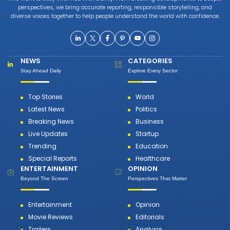
perspectives, we bring accurate reporting, responsible storytelling, and
diverse voices together to help people understand the world with confidence.
NEWS
CATEGORIES
Stay Ahead Daily
Explore Every Sector
Top Stories
World
Latest News
Politics
Breaking News
Business
Live Updates
Startup
Trending
Education
Special Reports
Healthcare
ENTERTAINMENT
OPINION
Beyond The Screen
Perspectives That Matter
Entertainment
Opinion
Movie Reviews
Editorials
Trailers
Analysis