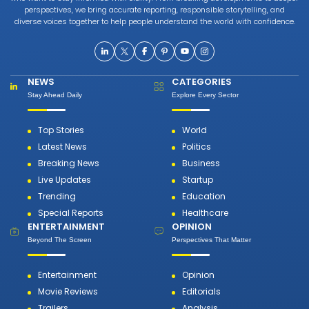
perspectives, we bring accurate reporting, responsible storytelling, and
diverse voices together to help people understand the world with confidence.
NEWS
CATEGORIES
Stay Ahead Daily
Explore Every Sector
Top Stories
World
Latest News
Politics
Breaking News
Business
Live Updates
Startup
Trending
Education
Special Reports
Healthcare
ENTERTAINMENT
OPINION
Beyond The Screen
Perspectives That Matter
Entertainment
Opinion
Movie Reviews
Editorials
Trailers
Analysis