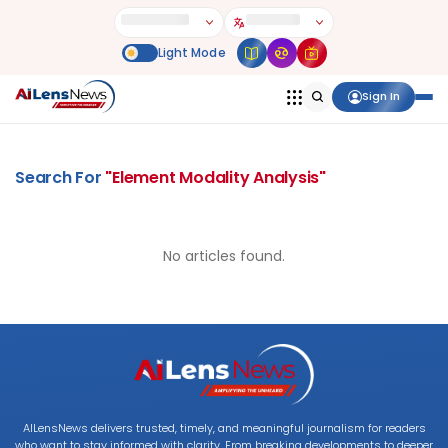
Sign In
Search For
"
Element Modality Analysis
"
No articles found.
AILensNews delivers trusted, timely, and meaningful journalism for readers
who want to stay informed with clarity. From breaking developments to deeper