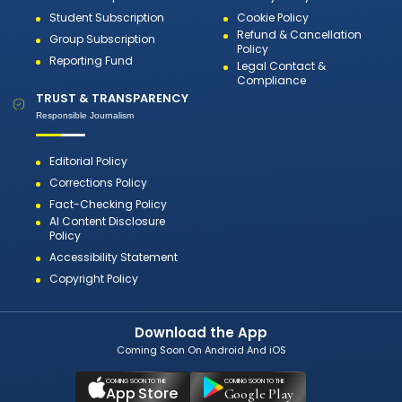
Student Subscription
Cookie Policy
Refund & Cancellation
Group Subscription
Policy
Reporting Fund
Legal Contact &
Compliance
TRUST & TRANSPARENCY
Responsible Journalism
Editorial Policy
Corrections Policy
Fact-Checking Policy
AI Content Disclosure
Policy
Accessibility Statement
Copyright Policy
Download the App
Coming Soon On Android And iOS
COMING SOON TO THE
COMING SOON TO THE
App Store
Google Play