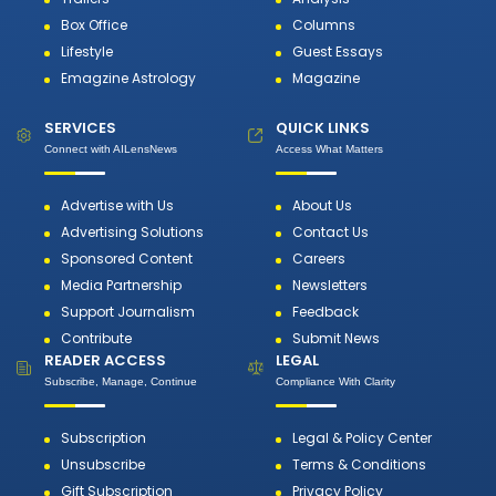
Box Office
Columns
Lifestyle
Guest Essays
Emagzine Astrology
Magazine
SERVICES
QUICK LINKS
Connect with AILensNews
Access What Matters
Advertise with Us
About Us
Advertising Solutions
Contact Us
Sponsored Content
Careers
Media Partnership
Newsletters
Support Journalism
Feedback
Contribute
Submit News
READER ACCESS
LEGAL
Subscribe, Manage, Continue
Compliance With Clarity
Subscription
Legal & Policy Center
Unsubscribe
Terms & Conditions
Gift Subscription
Privacy Policy