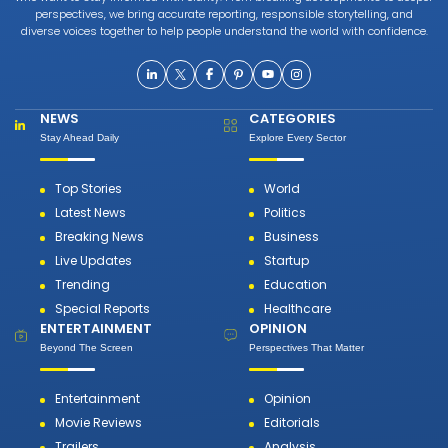
perspectives, we bring accurate reporting, responsible storytelling, and
diverse voices together to help people understand the world with confidence.
NEWS
CATEGORIES
Stay Ahead Daily
Explore Every Sector
Top Stories
World
Latest News
Politics
Breaking News
Business
Live Updates
Startup
Trending
Education
Special Reports
Healthcare
ENTERTAINMENT
OPINION
Beyond The Screen
Perspectives That Matter
Entertainment
Opinion
Movie Reviews
Editorials
Trailers
Analysis