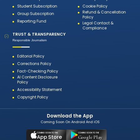
Student Subscription
Cookie Policy
Refund & Cancellation
Group Subscription
Policy
Reporting Fund
Legal Contact &
Compliance
TRUST & TRANSPARENCY
Responsible Journalism
Editorial Policy
Corrections Policy
Fact-Checking Policy
AI Content Disclosure
Policy
Accessibility Statement
Copyright Policy
Download the App
Coming Soon On Android And iOS
COMING SOON TO THE
COMING SOON TO THE
App Store
Google Play