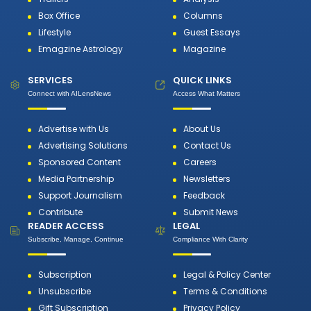
Box Office
Columns
Lifestyle
Guest Essays
Emagzine Astrology
Magazine
SERVICES
QUICK LINKS
Connect with AILensNews
Access What Matters
Advertise with Us
About Us
Advertising Solutions
Contact Us
Sponsored Content
Careers
Media Partnership
Newsletters
Support Journalism
Feedback
Contribute
Submit News
READER ACCESS
LEGAL
Subscribe, Manage, Continue
Compliance With Clarity
Subscription
Legal & Policy Center
Unsubscribe
Terms & Conditions
Gift Subscription
Privacy Policy