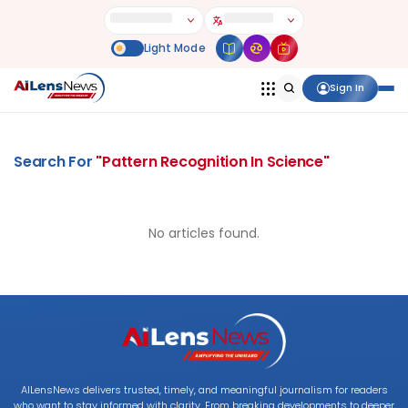
Sign In
Search For
"
Pattern Recognition In Science
"
No articles found.
AILensNews delivers trusted, timely, and meaningful journalism for readers
who want to stay informed with clarity. From breaking developments to deeper