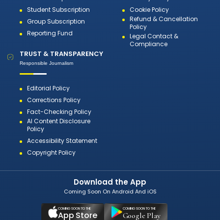
Student Subscription
Cookie Policy
Refund & Cancellation
Group Subscription
Policy
Reporting Fund
Legal Contact &
Compliance
TRUST & TRANSPARENCY
Responsible Journalism
Editorial Policy
Corrections Policy
Fact-Checking Policy
AI Content Disclosure
Policy
Accessibility Statement
Copyright Policy
Download the App
Coming Soon On Android And iOS
COMING SOON TO THE
COMING SOON TO THE
App Store
Google Play