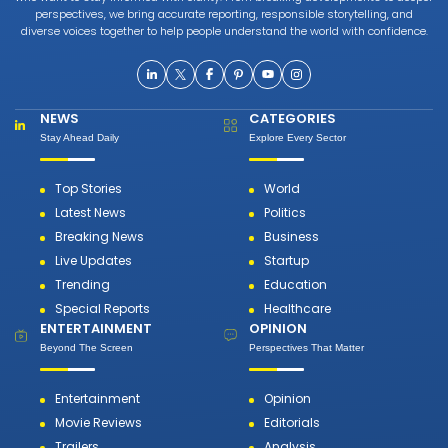
perspectives, we bring accurate reporting, responsible storytelling, and
diverse voices together to help people understand the world with confidence.
NEWS
CATEGORIES
Stay Ahead Daily
Explore Every Sector
Top Stories
World
Latest News
Politics
Breaking News
Business
Live Updates
Startup
Trending
Education
Special Reports
Healthcare
ENTERTAINMENT
OPINION
Beyond The Screen
Perspectives That Matter
Entertainment
Opinion
Movie Reviews
Editorials
Trailers
Analysis