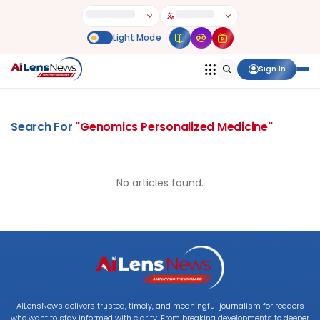
Sign In
Search For
"
Genomics Personalized Medicine
"
No articles found.
AILensNews delivers trusted, timely, and meaningful journalism for readers
who want to stay informed with clarity. From breaking developments to deeper