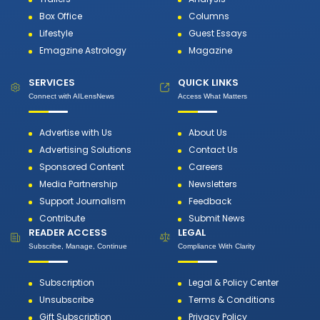
Box Office
Columns
Lifestyle
Guest Essays
Emagzine Astrology
Magazine
SERVICES
QUICK LINKS
Connect with AILensNews
Access What Matters
Advertise with Us
About Us
Advertising Solutions
Contact Us
Sponsored Content
Careers
Media Partnership
Newsletters
Support Journalism
Feedback
Contribute
Submit News
READER ACCESS
LEGAL
Subscribe, Manage, Continue
Compliance With Clarity
Subscription
Legal & Policy Center
Unsubscribe
Terms & Conditions
Gift Subscription
Privacy Policy