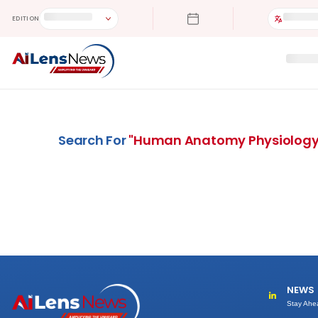
EDITION
Search For
"
Human Anatomy Physiolog
NEWS
Stay Ahe