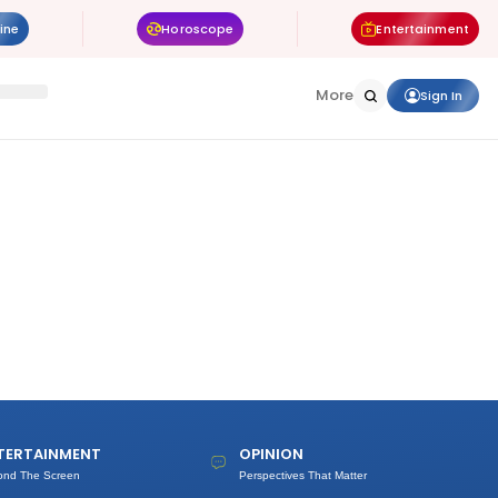
ine
Horoscope
Entertainment
More
Sign In
TERTAINMENT
OPINION
ond The Screen
Perspectives That Matter