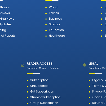
Stories
World
st News
Politics
king News
Business
T
 Updates
Startup
ding
Education
L
ial Reports
Healthcare
READER ACCESS
LEGAL
Subscribe, Manage, Continue
Compliance With
Subscription
Legal & P
Unsubscribe
Terms & 
Gift Subscription
Privacy P
Student Subscription
Cookie Po
Group Subscription
Refund & 