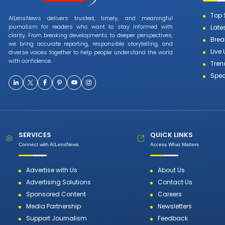
Top 
AILensNews delivers trusted, timely, and meaningful
journalism for readers who want to stay informed with
Late
clarity. From breaking developments to deeper perspectives,
Brea
we bring accurate reporting, responsible storytelling, and
Live
diverse voices together to help people understand the world
with confidence.
Tren
Spec
SERVICES
QUICK LINKS
Connect with AILensNews
Access What Matters
Advertise with Us
About Us
Advertising Solutions
Contact Us
Sponsored Content
Careers
Media Partnership
Newsletters
Support Journalism
Feedback