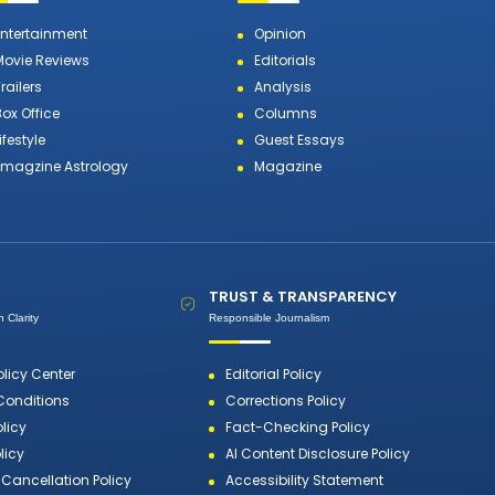
Entertainment
Opinion
Movie Reviews
Editorials
railers
Analysis
Box Office
Columns
ifestyle
Guest Essays
Emagzine Astrology
Magazine
TRUST & TRANSPARENCY
 Clarity
Responsible Journalism
olicy Center
Editorial Policy
Conditions
Corrections Policy
olicy
Fact-Checking Policy
licy
AI Content Disclosure Policy
Cancellation Policy
Accessibility Statement