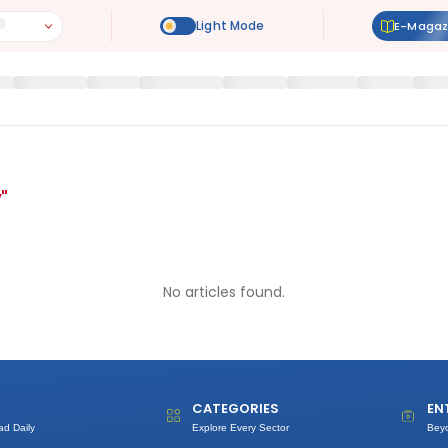
E-Magaz
y
"
No articles found.
CATEGORIES
EN
ad Daily
Explore Every Sector
Bey