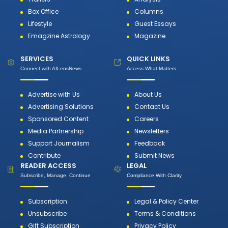
Box Office
Columns
Lifestyle
Guest Essays
Emagzine Astrology
Magazine
SERVICES
QUICK LINKS
Connect with AILensNews
Access What Matters
Advertise with Us
About Us
Advertising Solutions
Contact Us
Sponsored Content
Careers
Media Partnership
Newsletters
Support Journalism
Feedback
Contribute
Submit News
READER ACCESS
LEGAL
Subscribe, Manage, Continue
Compliance With Clarity
Subscription
Legal & Policy Center
Unsubscribe
Terms & Conditions
Gift Subscription
Privacy Policy