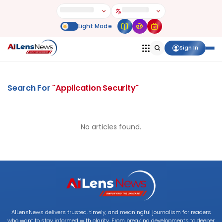
Sign In
Search For
"
Application Security
"
No articles found.
AILensNews delivers trusted, timely, and meaningful journalism for readers
who want to stay informed with clarity. From breaking developments to deeper