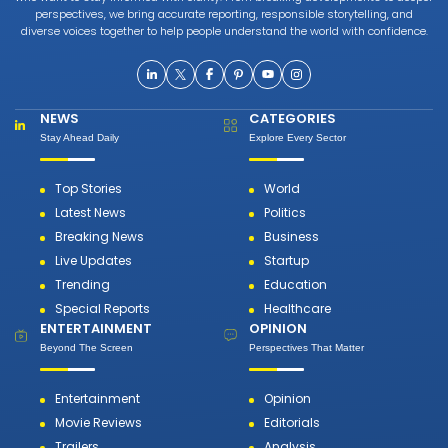
perspectives, we bring accurate reporting, responsible storytelling, and
diverse voices together to help people understand the world with confidence.
NEWS
CATEGORIES
Stay Ahead Daily
Explore Every Sector
Top Stories
World
Latest News
Politics
Breaking News
Business
Live Updates
Startup
Trending
Education
Special Reports
Healthcare
ENTERTAINMENT
OPINION
Beyond The Screen
Perspectives That Matter
Entertainment
Opinion
Movie Reviews
Editorials
Trailers
Analysis