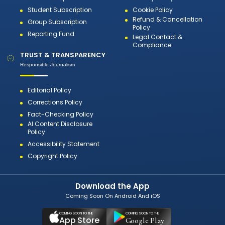
Student Subscription
Cookie Policy
Refund & Cancellation
Group Subscription
Policy
Reporting Fund
Legal Contact &
Compliance
TRUST & TRANSPARENCY
Responsible Journalism
Editorial Policy
Corrections Policy
Fact-Checking Policy
AI Content Disclosure
Policy
Accessibility Statement
Copyright Policy
Download the App
Coming Soon On Android And iOS
COMING SOON TO THE
COMING SOON TO THE
App Store
Google Play