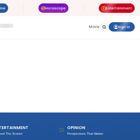
ine
Horoscope
Entertainment
More
Sign In
TERTAINMENT
OPINION
ond The Screen
Perspectives That Matter