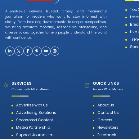
Top 
AILensNews delivers trusted, timely, and meaningful
journalism for readers who want to stay informed with
Late
clarity. From breaking developments to deeper perspectives,
Brea
we bring accurate reporting, responsible storytelling, and
Live
diverse voices together to help people understand the world
with confidence.
Tren
Spec
SERVICES
QUICK LINKS
Connect with AILensNews
Access What Matters
Advertise with Us
About Us
Advertising Solutions
Contact Us
Sponsored Content
Careers
Media Partnership
Newsletters
Support Journalism
Feedback