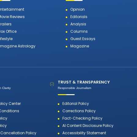
Entertainment
Opinion
Movie Reviews
Editorials
railers
Analysis
Box Office
Columns
ifestyle
Guest Essays
Emagzine Astrology
Magazine
TRUST & TRANSPARENCY
 Clarity
Responsible Journalism
olicy Center
Editorial Policy
Conditions
Corrections Policy
olicy
Fact-Checking Policy
licy
AI Content Disclosure Policy
Cancellation Policy
Accessibility Statement