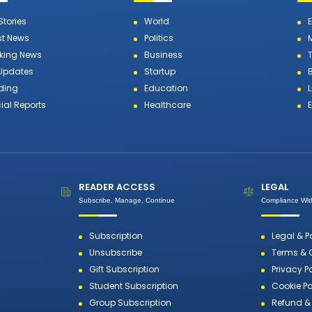
Stories
World
st News
Politics
king News
Business
T
 Updates
Startup
ding
Education
L
ial Reports
Healthcare
READER ACCESS
LEGAL
Subscribe, Manage, Continue
Compliance With
Subscription
Legal & P
Unsubscribe
Terms & 
Gift Subscription
Privacy P
Student Subscription
Cookie Po
Group Subscription
Refund & 