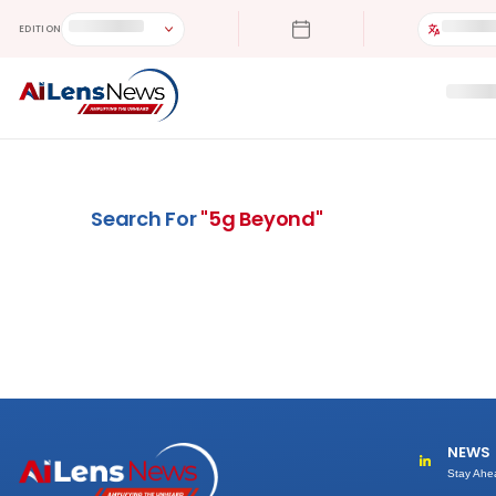
EDITION
Search For
"
5g Beyond
"
NEWS
Stay Ahe