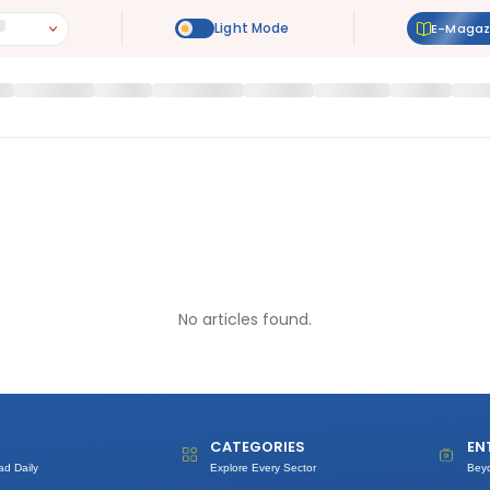
E-Magaz
No articles found.
CATEGORIES
EN
ad Daily
Explore Every Sector
Bey