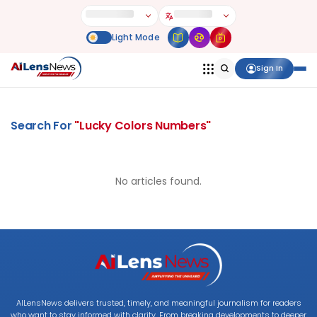
Sign In
Search For
"
Lucky Colors Numbers
"
No articles found.
AILensNews delivers trusted, timely, and meaningful journalism for readers
who want to stay informed with clarity. From breaking developments to deeper