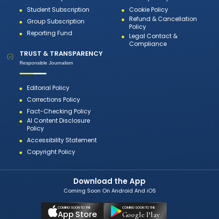
Student Subscription
Cookie Policy
Refund & Cancellation
Group Subscription
Policy
Reporting Fund
Legal Contact &
Compliance
TRUST & TRANSPARENCY
Responsible Journalism
Editorial Policy
Corrections Policy
Fact-Checking Policy
AI Content Disclosure
Policy
Accessibility Statement
Copyright Policy
Download the App
Coming Soon On Android And iOS
COMING SOON TO THE
COMING SOON TO THE
App Store
Google Play