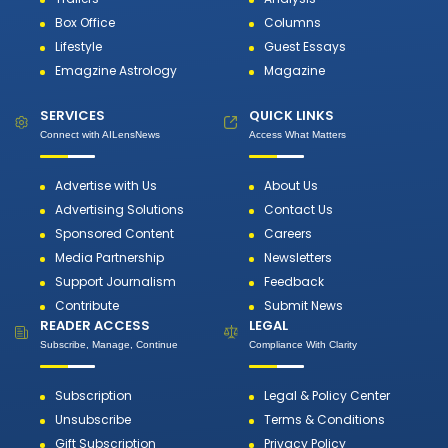
Box Office
Columns
Lifestyle
Guest Essays
Emagzine Astrology
Magazine
SERVICES
QUICK LINKS
Connect with AILensNews
Access What Matters
Advertise with Us
About Us
Advertising Solutions
Contact Us
Sponsored Content
Careers
Media Partnership
Newsletters
Support Journalism
Feedback
Contribute
Submit News
READER ACCESS
LEGAL
Subscribe, Manage, Continue
Compliance With Clarity
Subscription
Legal & Policy Center
Unsubscribe
Terms & Conditions
Gift Subscription
Privacy Policy