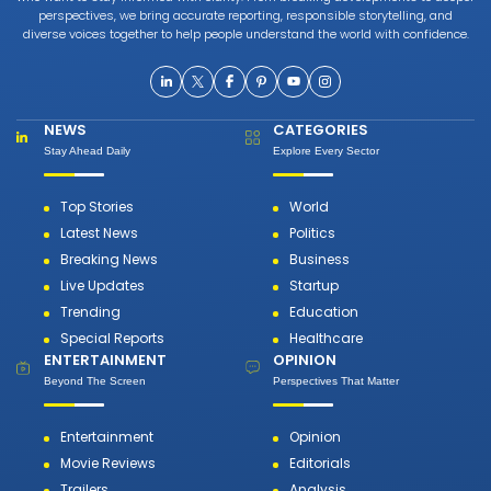
perspectives, we bring accurate reporting, responsible storytelling, and
diverse voices together to help people understand the world with confidence.
NEWS
CATEGORIES
Stay Ahead Daily
Explore Every Sector
Top Stories
World
Latest News
Politics
Breaking News
Business
Live Updates
Startup
Trending
Education
Special Reports
Healthcare
ENTERTAINMENT
OPINION
Beyond The Screen
Perspectives That Matter
Entertainment
Opinion
Movie Reviews
Editorials
Trailers
Analysis