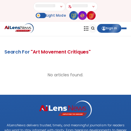
Sign In
Search For
"
Art Movement Critiques
"
No articles found.
AILensNews delivers trusted, timely, and meaningful journalism for readers
who want to stay informed with clarity. From breaking developments to deeper