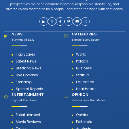
perspectives, we bring accurate reporting, responsible storytelling, and
diverse voices together to help people understand the world with confidence.
NEWS
CATEGORIES
Stay Ahead Daily
Explore Every Sector
Top Stories
World
Latest News
Politics
Breaking News
Business
Live Updates
Startup
Trending
Education
Special Reports
Healthcare
ENTERTAINMENT
OPINION
Beyond The Screen
Perspectives That Matter
Entertainment
Opinion
Movie Reviews
Editorials
Trailers
Analysis