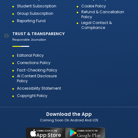
Student Subscription
Cookie Policy
Refund & Cancellation
Group Subscription
Policy
Reporting Fund
Legal Contact &
Compliance
TRUST & TRANSPARENCY
Responsible Journalism
Editorial Policy
Corrections Policy
Fact-Checking Policy
AI Content Disclosure
Policy
Accessibility Statement
Copyright Policy
Download the App
Coming Soon On Android And iOS
COMING SOON TO THE
COMING SOON TO THE
App Store
Google Play