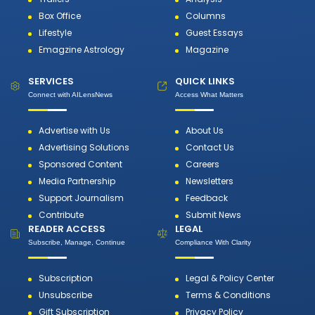
Box Office
Columns
Lifestyle
Guest Essays
Emagzine Astrology
Magazine
SERVICES
QUICK LINKS
Connect with AILensNews
Access What Matters
Advertise with Us
About Us
Advertising Solutions
Contact Us
Sponsored Content
Careers
Media Partnership
Newsletters
Support Journalism
Feedback
Contribute
Submit News
READER ACCESS
LEGAL
Subscribe, Manage, Continue
Compliance With Clarity
Subscription
Legal & Policy Center
Unsubscribe
Terms & Conditions
Gift Subscription
Privacy Policy